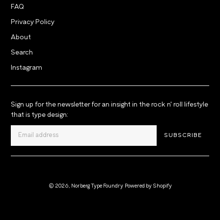
FAQ
Privacy Policy
About
Search
Instagram
Sign up for the newsletter for an insight in the rock n' roll lifestyle
that is type design:
SUBSCRIBE
© 2026,
Norberg Type Foundry
Powered by Shopify