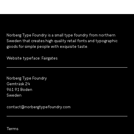
Norberg Type Foundry is a small type foundry from northern
Sweden that creates high quality retail fonts and typographic
goods for simple people with exquisite taste.
Website typeface: Fairgates
Norberg Type Foundry
Gemträsk 24
961 91 Boden
Sweden
contact@norbergtypefoundry.com
Terms