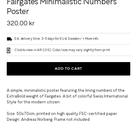
Fairgates Minimalistic Numbers
Poster
Regular
320.00 kr
price
Est. delivery time: 3-5 days for EU & Sweden /
+ More info
Click to view in AR (iOS). Color/size may vary slightly from print.
ADD TO CART
Adding
product
A simple, minimalistic poster fearuring the lining numbers of the
to
ExtraBold weight of Fairgates. A bit of colorful Swiss International
your
Style for the modern citizen.
cart
Size: 50x70cm, printed on high quality FSC-certified paper.
Design: Andreas Norberg. Frame not included.